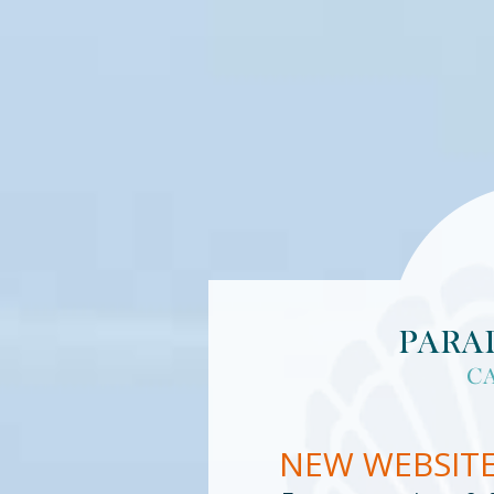
NEW WEBSIT