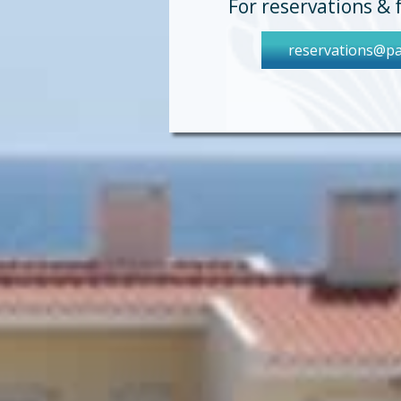
For reservations & 
reservations@pa